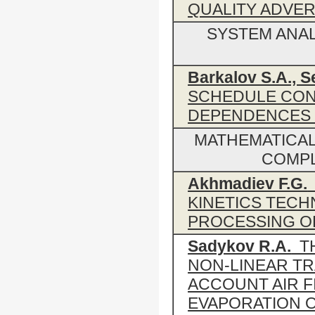
QUALITY ADVER
SYSTEM ANA
Barkalov S.A., S
SCHEDULE CON
DEPENDENCES
MATHEMATICAL
COMPL
Аkhmadiev F.G.
KINETICS TEC
PROCESSING O
Sadykov R.A.
TH
NON-LINEAR TR
ACCOUNT AIR F
EVAPORATION 