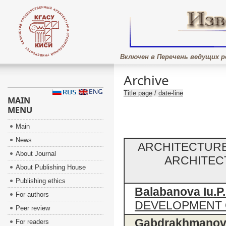
Включен в Перечень ведущих р
Archive
Title page
/
date-line
MAIN
MENU
Main
News
ARCHITECTURE
About Journal
ARCHITEC
About Publishing House
Publishing ethics
Balabanova Iu.P.
For authors
DEVELOPMENT 
Peer review
Gabdrakhmanova 
For readers