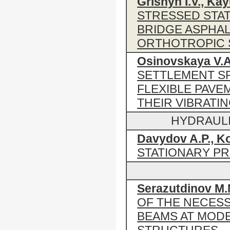
Grishyn I.V., Ka
STRESSED STAT
BRIDGE ASPHAL
ORTHOTROPIC 
Osinovskaya V.A
SETTLEMENT SP
FLEXIBLE PAVE
THEIR VIBRATI
HYDRAUL
Davydov A.P., Ko
STATIONARY P
Serazutdinov M.
OF THE NECES
BEAMS AT MOD