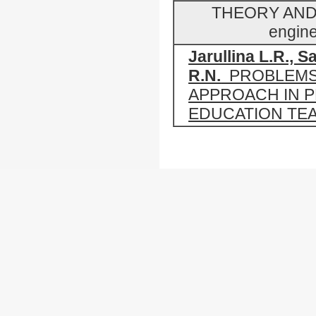
THEORY AND 
engine
Jarullina L.R., Sa
R.N.
PROBLEMS
APPROACH IN 
EDUCATION TE