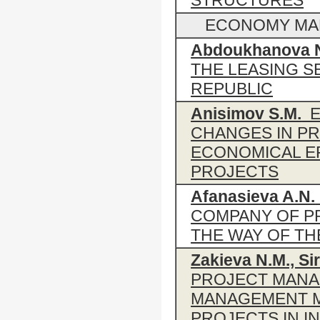
STRUCTURES
ECONOMY MANA
Abdoukhanova 
THE LEASING S
REPUBLIC
Anisimov S.M.
E
CHANGES IN PR
ECONOMICAL E
PROJECTS
Afanasieva A.N.
COMPANY OF PR
THE WAY OF TH
Zakieva N.M., Si
PROJECT MANA
MANAGEMENT M
PROJECTS IN 