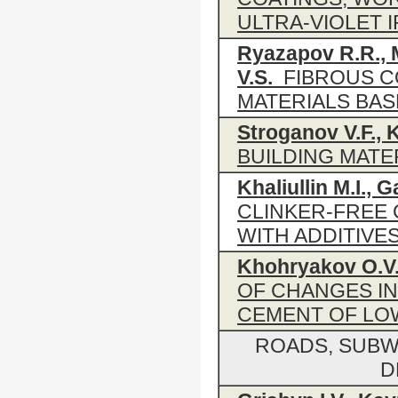
ULTRA-VIOLET 
Ryazapov R.R., 
V.S.
FIBROUS C
MATERIALS BA
Stroganov V.F., 
BUILDING MATE
Khaliullin M.I., G
CLINKER-FREE
WITH ADDITIVE
Khohryakov O.V.
OF CHANGES IN
CEMENT OF LO
ROADS, SUBW
D