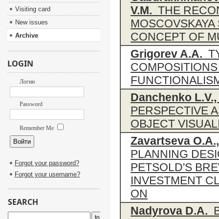
V.M.
THE RECON
Visiting card
MOSCOVSKAYA S
New issues
CONCEPT OF MU
Archive
Grigorev A.A.
TY
LOGIN
COMPOSITIONS 
FUNCTIONALIS
Логин
Danchenko L.V., 
Password
PERSPECTIVE A
OBJECT VISUAL
Remember Me
Zavartseva O.A.,
PLANNING DESI
Forgot your password?
PETSOLD'S BRE
Forgot your username?
INVESTMENT CL
ON
SEARCH
Nadyrova D.A.
B