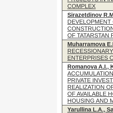
COMPLEX
Sirazetdinov R.M
DEVELOPMENT 
CONSTRUCTION
OF TATARSTAN 
Muharramova E.
RECESSIONARY
ENTERPRISES 
Romanova A.I., 
ACCUMULATION
PRIVATE INVEST
REALIZATION 
OF AVAILABLE 
HOUSING AND M
Yarullina L.A., Sa