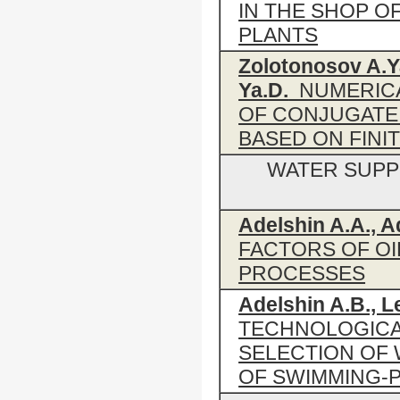
IN THE SHOP O
PLANTS
Zolotonosov A.Ya
Ya.D.
NUMERICA
OF CONJUGATE
BASED ON FIN
WATER SUPP
Adelshin A.A., A
FACTORS OF OI
PROCESSES
Adelshin A.B., L
TECHNOLOGICA
SELECTION OF
OF SWIMMING-