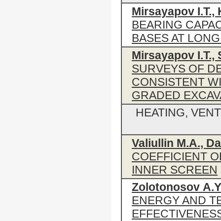
Mirsayapov I.Т., 
BEARING CAPAC
BASES AT LONG
Mirsayapov I.T., 
SURVEYS OF DE
CONSISTENT WI
GRADED EXCAVA
HEATING, VENT
Valiullin M.A., D
COEFFICIENT O
INNER SCREEN
Zolotonosov А.Ya
ENERGY AND T
EFFECTIVENES