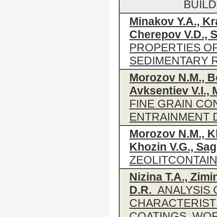
BUIL
Minakov Y.A., K
Cherepov V.D., S
PROPERTIES O
SEDIMENTARY 
Morozov N.M., Bo
Avksentiev V.I.,
FINE GRAIN C
ENTRAINMENT D
Morozov N.M., K
Khozin V.G., Sag
ZEOLITCONTAI
Nizina T.A., Zimi
D.R.
ANALYSIS 
CHARACTERIST
COATINGS, WO