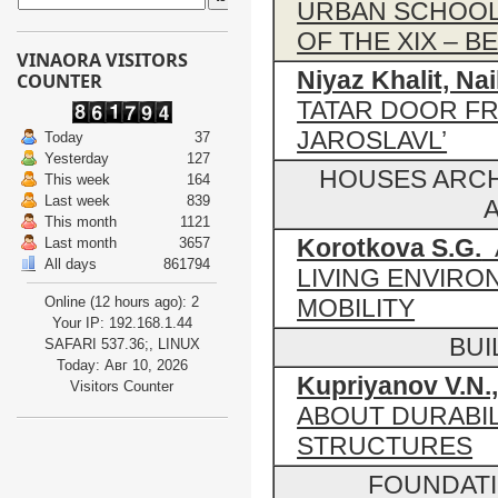
URBAN SCHOOLS
OF THE XIX – 
VINAORA VISITORS
Niyaz Khalit, Nai
COUNTER
TATAR DOOR F
JAROSLAVL’
Today
37
Yesterday
127
HOUSES ARCH
This week
164
Last week
839
A
This month
1121
Korotkova S.G.
A
Last month
3657
All days
861794
LIVING ENVIRO
Online (12 hours ago): 2
MOBILITY
Your IP: 192.168.1.44
BUI
SAFARI 537.36;, LINUX
Today: Авг 10, 2026
Kupriyanov V.N.,
Visitors Counter
ABOUT DURABIL
STRUCTURES
FOUNDAT