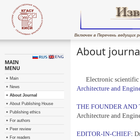
Включен в Перечень ведущих р
About journa
MAIN
MENU
Electronic scientifi
Main
News
Architecture and Engin
About Journal
About Publishing House
THE FOUNDER AND 
Publishing ethics
Architecture and Engin
For authors
Peer review
EDITOR-IN-CHIEF:
Dr
For readers