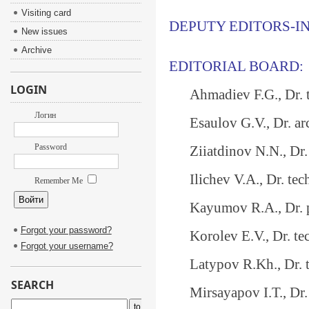
Visiting card
DEPUTY EDITORS-IN
New issues
Archive
EDITORIAL BOARD:
LOGIN
Ahmadiev F.G., Dr. t
Логин
Esaulov G.V., Dr. a
Password
Ziiatdinov N.N., Dr. t
Ilichev V.A., Dr. tec
Remember Me
Kayumov R.A., Dr. ph
Forgot your password?
Korolev E.V., Dr. tech
Forgot your username?
Latypov R.Kh., Dr. te
SEARCH
Mirsayapov I.T., Dr. t