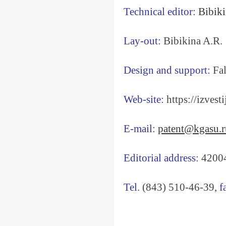
Technical editor:
Bibiki
Lay-out:
Bibikina A.R.
Design and support:
Fal
Web-site:
https://izvesti
E-mail:
patent@kgasu.r
Editorial address:
420043
Tel.
(843) 510-46-39,
f