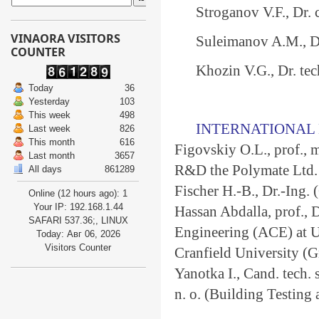
Stroganov V.F., Dr. 
VINAORA VISITORS
Suleimanov A.M., Dr.
COUNTER
Khozin V.G., Dr. tech
Today
36
Yesterday
103
This week
498
INTERNATIONAL 
Last week
826
This month
616
Figovskiy О.L., prof.,
Last month
3657
R&D the Polymate Ltd. -
All days
861289
Fischer H.-B., Dr.-Ing.
Online (12 hours ago): 1
Your IP: 192.168.1.44
Hassan Abdalla, prof., 
SAFARI 537.36;, LINUX
Engineering (ACE) at Un
Today: Авг 06, 2026
Visitors Counter
Cranfield University (Gr
Yanotka I., Cand. tech. 
n. o. (Building Testing 