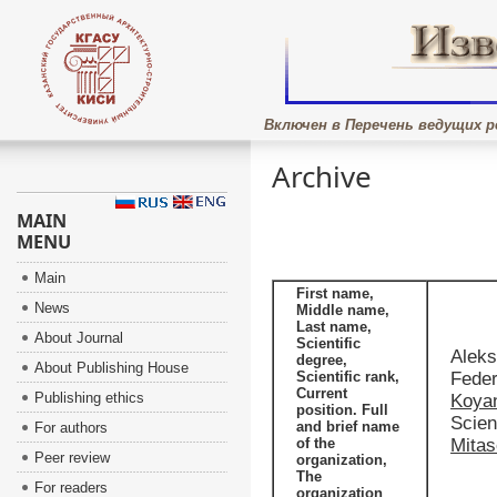
Включен в Перечень ведущих р
Archive
MAIN
MENU
Main
First name,
News
Middle name,
Last name,
About Journal
Scientific
Aleks
degree,
About Publishing House
Scientific rank,
Feder
Current
Publishing ethics
Koya
position. Full
Scien
and brief name
For authors
of the
Mita
Peer review
organization,
The
For readers
organization