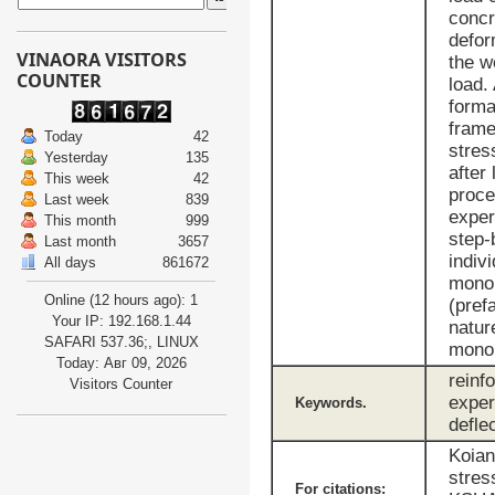
concr
defor
VINAORA VISITORS
the w
COUNTER
load.
forma
frame
Today
42
stres
Yesterday
135
after
This week
42
proce
Last week
839
exper
This month
999
step-
Last month
3657
indiv
All days
861672
monol
Online (12 hours ago): 1
(pref
Your IP: 192.168.1.44
natur
SAFARI 537.36;, LINUX
monol
Today: Авг 09, 2026
reinf
Visitors Counter
exper
Keywords.
defle
Koian
stres
For citations: