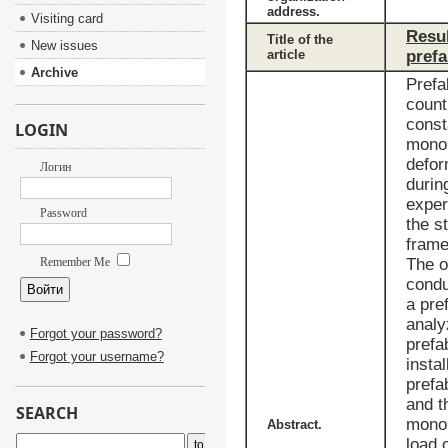
address.
Visiting card
Resul
Title of the
New issues
article
prefa
Archive
Prefa
count
const
LOGIN
monol
defor
Логин
durin
exper
Password
the s
frame
Remember Me
The o
condu
a pre
analy
Forgot your password?
prefa
Forgot your username?
instal
prefa
and t
SEARCH
monol
Abstract.
load 