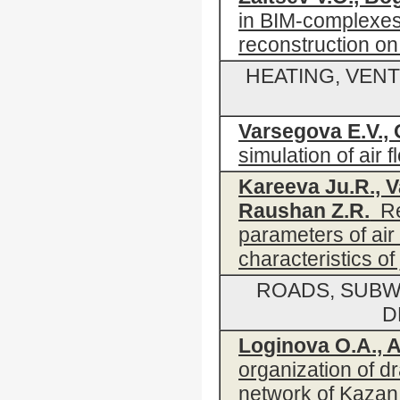
in BIM-complexes
reconstruction on
HEATING, VENT
Varsegova E.V., 
simulation of air 
Kareeva Ju.R., V
Raushan Z.R.
Res
parameters of air 
characteristics of 
ROADS, SUBW
D
Loginova O.A., A
organization of d
network of Kazan