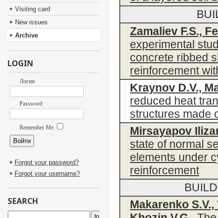
Visiting card
BUI
New issues
Zamaliev F.S., Fe
Archive
experimental stud
concrete ribbed 
LOGIN
reinforcement wit
Логин
Kraynov D.V., Ma
reduced heat tran
Password
structures made o
Remember Me
Mirsayapov Ilizar
state of normal s
elements under cy
Forgot your password?
reinforcement
Forgot your username?
BUIL
SEARCH
Makarenko S.V., 
Khozin V.G.
The p