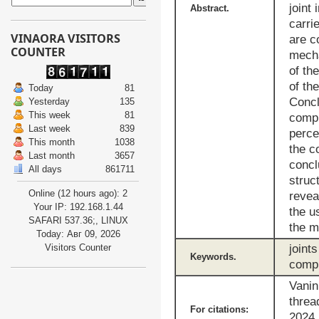
joint
Abstract.
carri
VINAORA VISITORS
are c
COUNTER
mecha
of th
of th
Today
81
Concl
Yesterday
135
This week
81
compr
Last week
839
perce
This month
1038
the c
Last month
3657
concl
All days
861711
struc
Online (12 hours ago): 2
revea
Your IP: 192.168.1.44
the u
SAFARI 537.36;, LINUX
the m
Today: Авг 09, 2026
Visitors Counter
joint
Keywords.
compr
Vanin
threa
For citations:
2024,