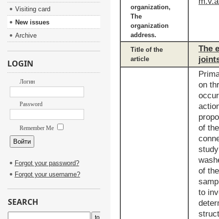
m.v.a
organization,
Visiting card
The
New issues
organization
address.
Archive
The e
Title of the
joint
article
LOGIN
Prima
Логин
on th
occur
Password
actio
propo
of th
Remember Me
conne
study
washe
Forgot your password?
of th
Forgot your username?
sampl
to in
SEARCH
deter
struc