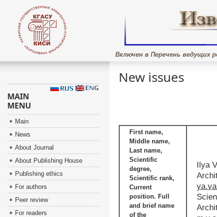
Включен в Перечень ведущих р
New issues
MAIN
MENU
Main
First name,
News
Middle name,
About Journal
Last name,
Scientific
About Publishing House
Ilya 
degree,
Publishing ethics
Archi
Scientific rank,
ya.v
For authors
Current
Scien
position. Full
Peer review
and brief name
Archi
For readers
of the