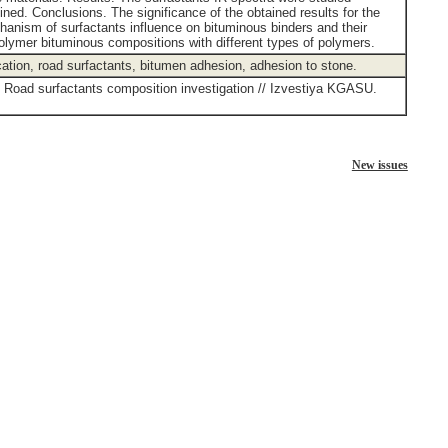
ned. Conclusions. The significance of the obtained results for the
chanism of surfactants influence on bituminous binders and their
 polymer bituminous compositions with different types of polymers.
cation, road surfactants, bitumen adhesion, adhesion to stone.
. Road surfactants composition investigation // Izvestiya KGASU.
New issues