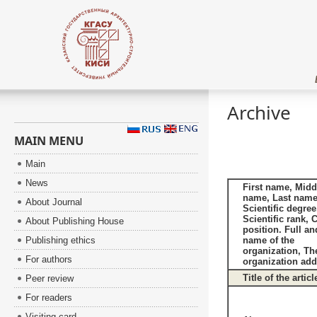
Archive
MAIN MENU
Main
News
First name, Midd
name, Last name
About Journal
Scientific degree
Scientific rank, 
About Publishing House
position. Full an
Publishing ethics
name of the
organization, Th
For authors
organization add
Title of the articl
Peer review
For readers
Visiting card