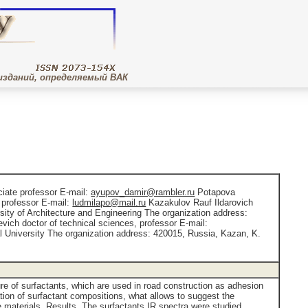
изданий, определяемый ВАК
ciate professor E-mail:
ayupov_damir@rambler.ru
Potapova
 professor E-mail:
ludmilapo@mail.ru
Kazakulov Rauf Ildarovich
ity of Architecture and Engineering The organization address:
vich doctor of technical sciences, professor E-mail:
 University The organization address: 420015, Russia, Kazan, K.
ure of surfactants, which are used in road construction as adhesion
ation of surfactant compositions, what allows to suggest the
 materials. Results. The surfactants IR spectra were studied