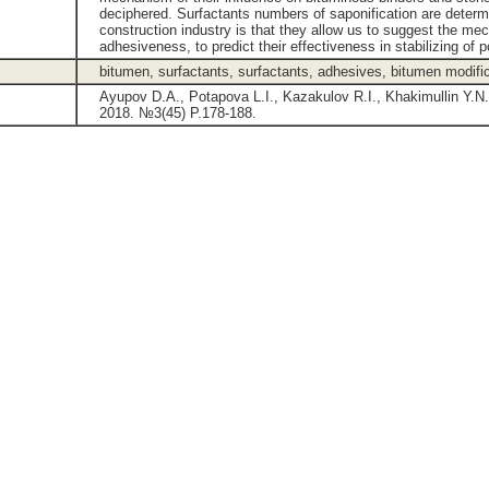
deciphered. Surfactants numbers of saponification are determi
construction industry is that they allow us to suggest the me
adhesiveness, to predict their effectiveness in stabilizing of
bitumen, surfactants, surfactants, adhesives, bitumen modifi
Ayupov D.A., Potapova L.I., Kazakulov R.I., Khakimullin Y.N
2018. №3(45) P.178-188.