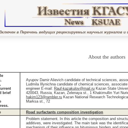
Включен в Перечень ведущих рецензируемых научных журналов и 
About the authors
le
,
Ayupov Damir Alievich candidate of technical sciences, asso
,
Ludmila Illynichna candidate of chemical sciences, associate
Current
engineer E-mail:
Rauf-kazakulov@mail.ru
Kazan State Univers
d brief
420043, Russia, Kazan, Zelenaya st., 1 Khakimullin Yuri Nurie
hakim123@rambler.ru
Kazan National Research Technological
e
Marksa st., 72
ress.
e
Road surfactants composition investigation
Problem statement. In this article the composition and struct
additives, were investigated. The main task was the identific
mechanism of their influence on bituminous binders and stone