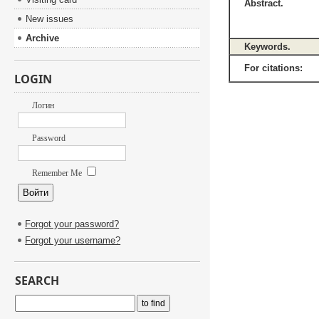
Abstract.
New issues
Archive
Keywords.
For citations:
LOGIN
Логин
Password
Remember Me
Forgot your password?
Forgot your username?
SEARCH