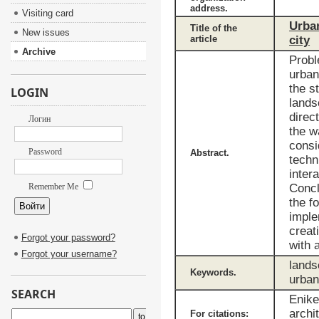
address.
Visiting card
Urban
Title of the
New issues
article
city
Archive
Probl
urban
the s
LOGIN
lands
direc
Логин
the w
consi
Password
Abstract.
techn
inter
Remember Me
Concl
the f
imple
creat
Forgot your password?
with 
Forgot your username?
lands
Keywords.
urban
SEARCH
Enike
archi
For citations: