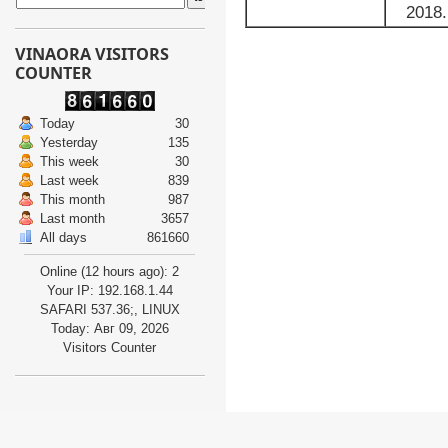
2018.
VINAORA VISITORS
COUNTER
Today
30
Yesterday
135
This week
30
Last week
839
This month
987
Last month
3657
All days
861660
Online (12 hours ago): 2
Your IP: 192.168.1.44
SAFARI 537.36;, LINUX
Today: Авг 09, 2026
Visitors Counter