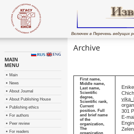
Включен в Перечень ведущих р
Archive
MAIN
MENU
Main
First name,
News
Middle name,
Enike
Last name,
About Journal
Scientific
Chich
degree,
vika_
About Publishing House
Scientific rank,
organ
Current
Publishing ethics
position. Full
301 P
and brief name
For authors
E-mai
of the
Engin
Peer review
organization,
The
Zelen
For readers
organization