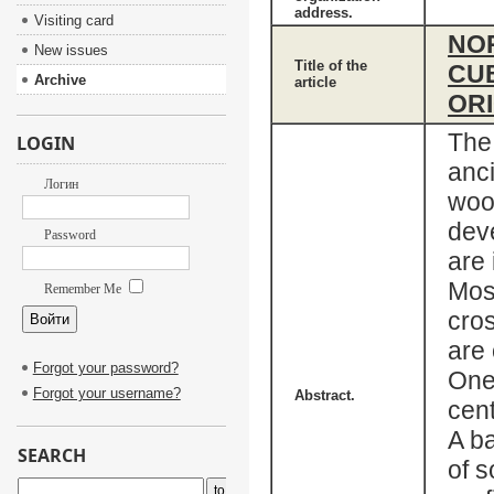
address.
Visiting card
NO
New issues
Title of the
CUB
Archive
article
ORI
The
LOGIN
anci
Логин
wood
deve
Password
are 
Mosc
Remember Me
cro
are 
Forgot your password?
One
Forgot your username?
Abstract.
cent
A ba
SEARCH
of s