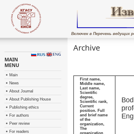
Включен в Перечень ведущих р
Archive
MAIN
MENU
Main
First name,
News
Middle name,
Last name,
About Journal
Scientific
degree,
Bode
About Publishing House
Scientific rank,
Current
prof
Publishing ethics
position. Full
Eng
and brief name
For authors
of the
Peer review
organization,
The
For readers
organization