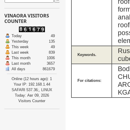
roof
form
VINAORA VISITORS
anal
COUNTER
roof
poss
Today
49
elem
Yesterday
135
This week
49
Russ
Last week
839
Keywords.
cube
This month
1006
Last month
3657
Bod
All days
861679
CH
Online (12 hours ago): 1
For citations:
ARC
Your IP: 192.168.1.44
SAFARI 537.36;, LINUX
KGA
Today: Авг 09, 2026
Visitors Counter